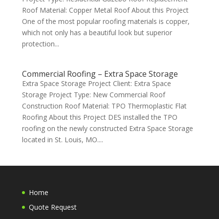
Roof Material: Copper Metal Roof About this Project
One of the most popular roofing materials is copper,
which not only has a beautiful look but superior
protection...
Commercial Roofing – Extra Space Storage
Extra Space Storage Project Client: Extra Space
Storage Project Type: New Commercial Roof
Construction Roof Material: TPO Thermoplastic Flat
Roofing About this Project DES installed the TPO
roofing on the newly constructed Extra Space Storage
located in St. Louis, MO....
Home
Quote Request