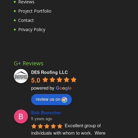
Reviews
Project Portfolio
Contact
Privacy Policy
G+ Reviews
DES Roofing LLC
5.0
powered by
G
o
o
g
l
e
review us on
Bob Buescher
5 years ago
Excellent group of 
individuals with whom to work.  Were 