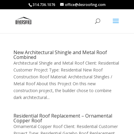
314.736.1076
office@desroofing.com
New Architectural Shingle and Metal Roof
Combined
Architectural Shingle and Metal Roof Client: Residential
Customer Project Type: Residential New Roof
Construction Roof Material: Architectural Shingles /
Metal Roof About this Project On this new
construction project, the builder chose to combine
dark architectural...
Residential Roof Replacement – Ornamental
Copper Roof
Ornamental Copper Roof Client: Residential Customer
Project Type: Residential Gazebo Roof Replacement